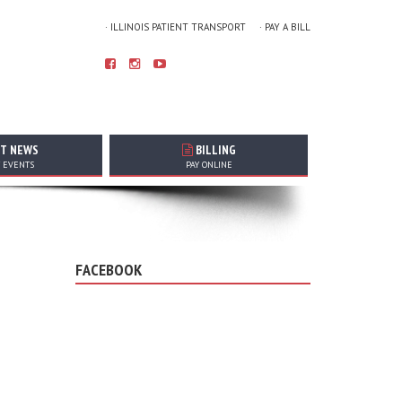
· ILLINOIS PATIENT TRANSPORT
· PAY A BILL
T NEWS
BILLING
T EVENTS
PAY ONLINE
FACEBOOK