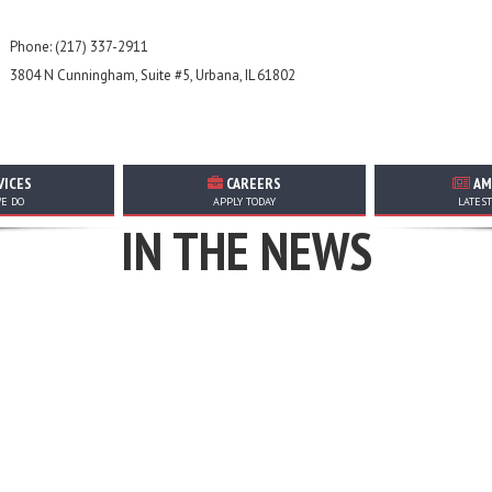
Phone: (217) 337-2911
3804 N Cunningham, Suite #5, Urbana, IL 61802
VICES
CAREERS
AM
TOP STORIES, ANNOUNCEMENTS, EVENTS, AND MORE
E DO
APPLY TODAY
LATES
IN THE NEWS