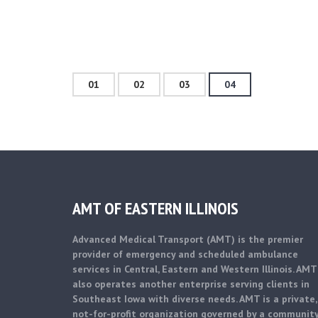
01
02
03
04
AMT OF EASTERN ILLINOIS
Advanced Medical Transport (AMT) is the premier
provider of emergency and scheduled ambulance
services in Central, Eastern and Western Illinois. AMT
also operates another enterprise serving clients in
Southeast Iowa with diverse needs. AMT is a private,
not-for-profit organization governed by a communit