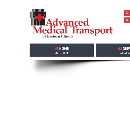
HOME
SER
MAIN PAGE
WHAT W