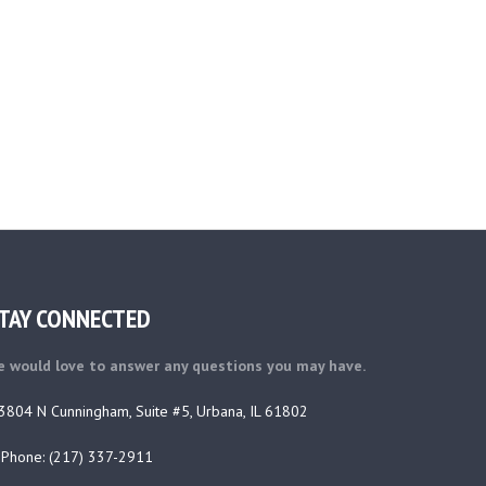
TAY CONNECTED
 would love to answer any questions you may have.
3804 N Cunningham, Suite #5, Urbana, IL 61802
Phone: (217) 337-2911