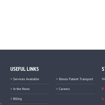
USEFUL LINKS
S
Services Available
Illinois Patient Transport
We
In the News
Careers
Billing
y-